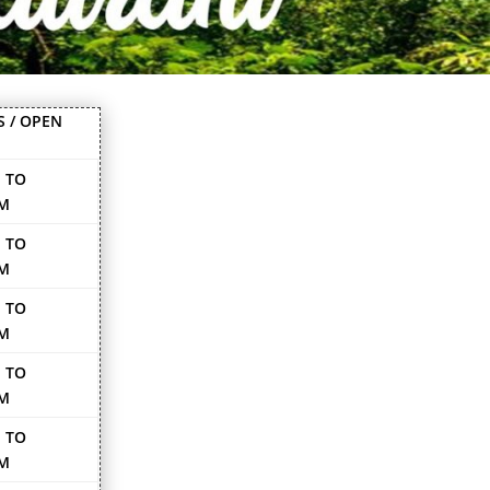
S / OPEN
 TO
PM
 TO
PM
 TO
PM
 TO
PM
 TO
PM