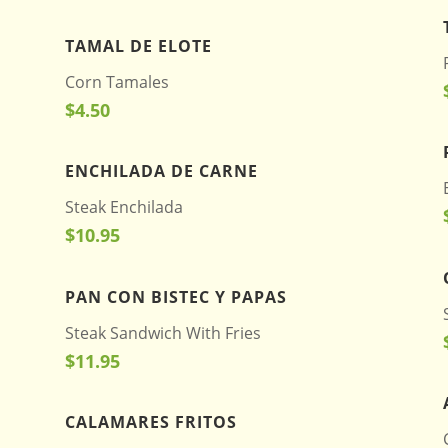
TAMAL DE ELOTE
Corn Tamales
$4.50
ENCHILADA DE CARNE
Steak Enchilada
$10.95
PAN CON BISTEC Y PAPAS
Steak Sandwich With Fries
$11.95
CALAMARES FRITOS