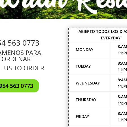
ABIERTO TODOS LOS DIA
EVERYDAY
54 563 0773
8:AM
MONDAY
AMENOS PARA
11:
ORDENAR
8:AM
L US TO ORDER
TUEDAY
11:
8:AM
WEDNESDAY
954 563 0773
11:
8:AM
THURSDAY
11:
8:AM
FRIDAY
11: