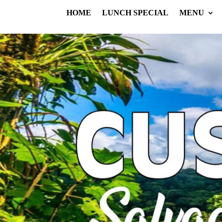
HOME
LUNCH SPECIAL
MENU