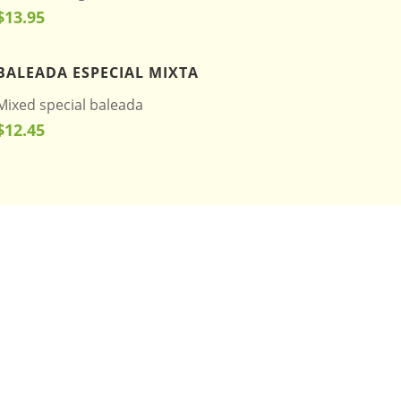
$13.95
BALEADA ESPECIAL MIXTA
Mixed special baleada
$12.45