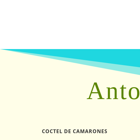
Anto
COCTEL DE CAMARONES