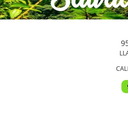
9
LL
CAL