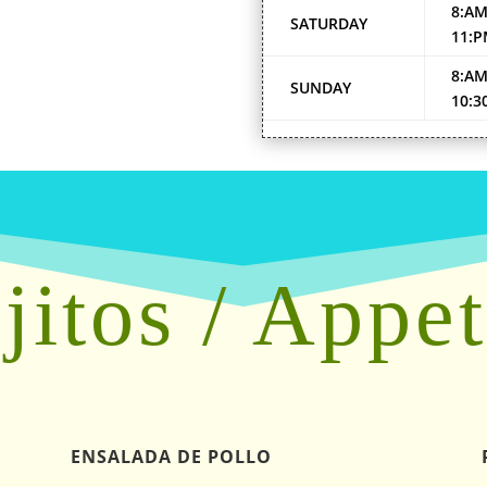
8:AM
SATURDAY
11:
8:AM
SUNDAY
10:3
jitos / Appet
ENSALADA DE POLLO