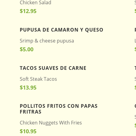
Chicken Salad
$12.95
PUPUSA DE CAMARON Y QUESO
Srimp & cheese pupusa
$5.00
TACOS SUAVES DE CARNE
Soft Steak Tacos
$13.95
POLLITOS FRITOS CON PAPAS
FRITRAS
Chicken Nuggets With Fries
$10.95