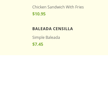
Chicken Sandwich With Fries
$10.95
BALEADA CENSILLA
Simple Baleada
$7.45