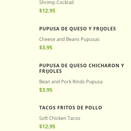
Shrimp Cocktail
$12.95
PUPUSA DE QUESO Y FRIJOLES
Cheese and Beans Pupusas
$3.95
PUPUSA DE QUESO CHICHARON Y
FRIJOLES
Bean and Pork Rinds Pupusa
$3.95
TACOS FRITOS DE POLLO
Soft Chicken Tacos
$12.95