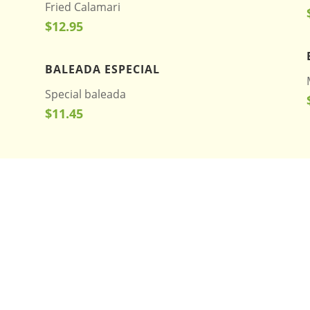
Fried Calamari
$12.95
BALEADA ESPECIAL
Special baleada
$11.45