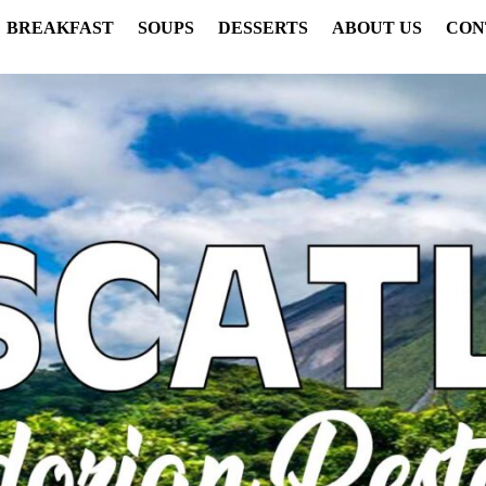
BREAKFAST
SOUPS
DESSERTS
ABOUT US
CON