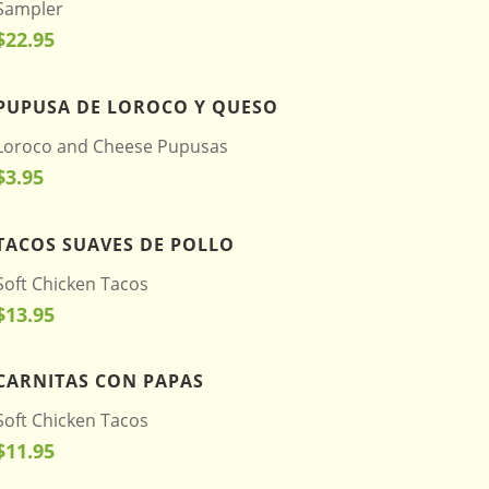
Sampler
$22.95
PUPUSA DE LOROCO Y QUESO
Loroco and Cheese Pupusas
$3.95
TACOS SUAVES DE POLLO
Soft Chicken Tacos
$13.95
CARNITAS CON PAPAS
Soft Chicken Tacos
$11.95