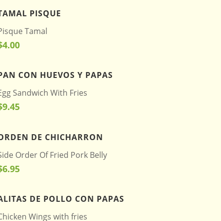
TAMAL PISQUE
Pisque Tamal
$4.00
PAN CON HUEVOS Y PAPAS
Egg Sandwich With Fries
$9.45
ORDEN DE CHICHARRON
Side Order Of Fried Pork Belly
$6.95
ALITAS DE POLLO CON PAPAS
Chicken Wings with fries