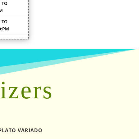
 TO
PM
 TO
0:PM
izers
PLATO VARIADO