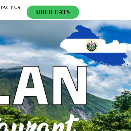
TACT US
UBER EATS