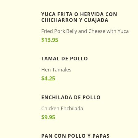
YUCA FRITA O HERVIDA CON
CHICHARRON Y CUAJADA
Fried Pork Belly and Cheese with Yuca
$13.95
TAMAL DE POLLO
Hen Tamales
$4.25
ENCHILADA DE POLLO
Chicken Enchilada
$9.95
PAN CON POLLO Y PAPAS